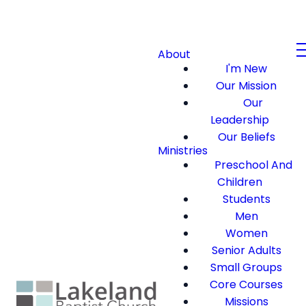
About
I'm New
Our Mission
Our
Leadership
Our Beliefs
Ministries
Preschool And
Children
Students
Men
Women
Senior Adults
Small Groups
Core Courses
Missions