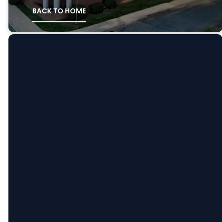
BACK TO HOME
Email
Call
Find
Giving
Us
Us
Message
Support us:
at:
Give