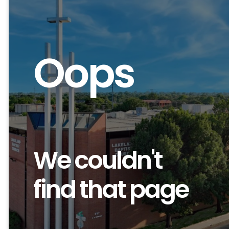
Oops
We couldn't
find that page