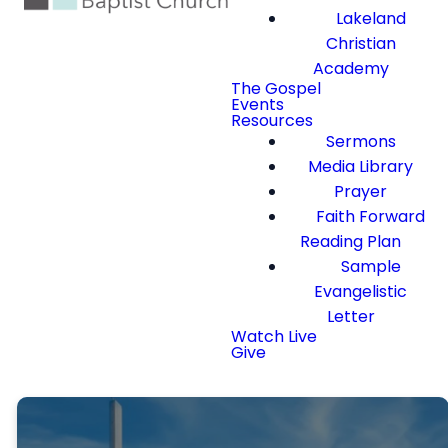
Lakeland
Christian
Academy
The Gospel
Events
Resources
Sermons
Media Library
Prayer
Faith Forward
Reading Plan
Sample
Evangelistic
Letter
Watch Live
Give