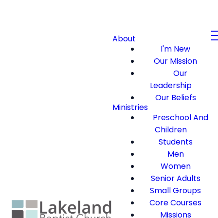
About
I'm New
Our Mission
Our
Leadership
Our Beliefs
Ministries
Preschool And
Children
Students
Men
Women
Senior Adults
Small Groups
Core Courses
Missions