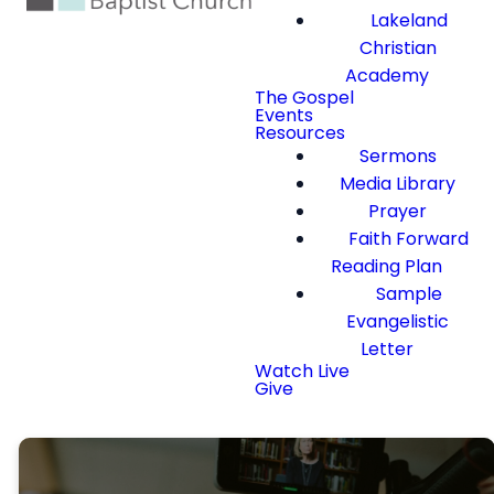
Lakeland
Christian
Academy
The Gospel
Events
Resources
Sermons
Media Library
Prayer
Faith Forward
Reading Plan
Sample
Evangelistic
Letter
Watch Live
Give