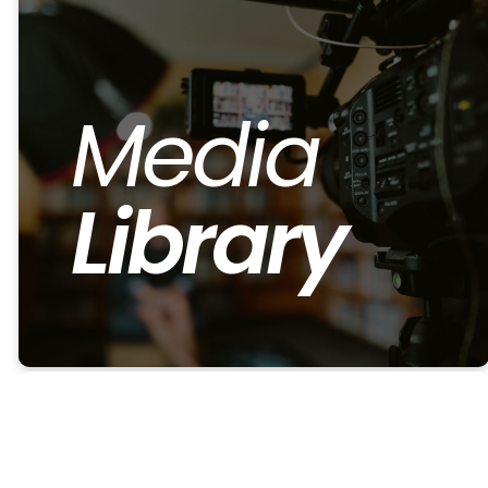
Media
Library