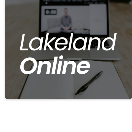
Lakeland
Online