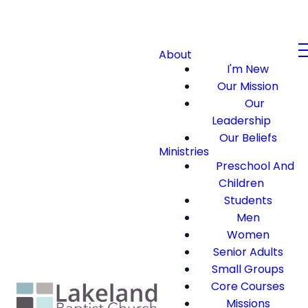
About
I'm New
Our Mission
Our
Leadership
Our Beliefs
Ministries
Preschool And
Children
Students
Men
Women
Senior Adults
Small Groups
Core Courses
Missions