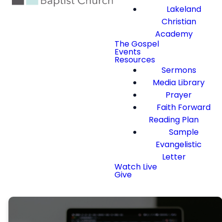
Lakeland
Christian
Academy
The Gospel
Events
Resources
Sermons
Media Library
Prayer
Faith Forward
Reading Plan
Sample
Evangelistic
Letter
Watch Live
Give