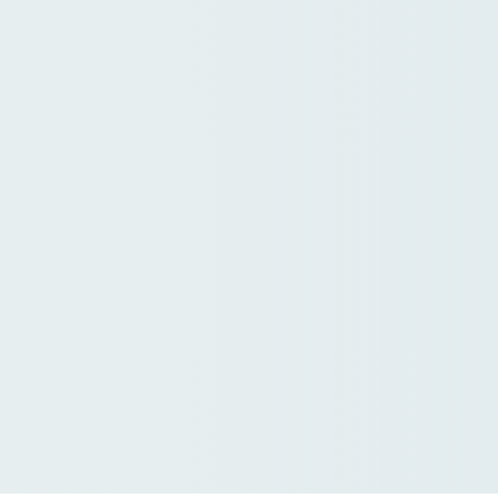
ration