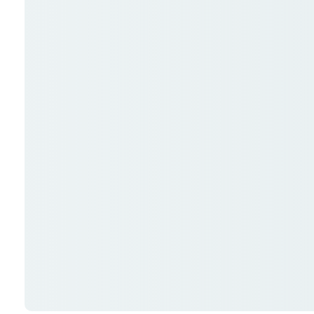
Me
SUBMIT