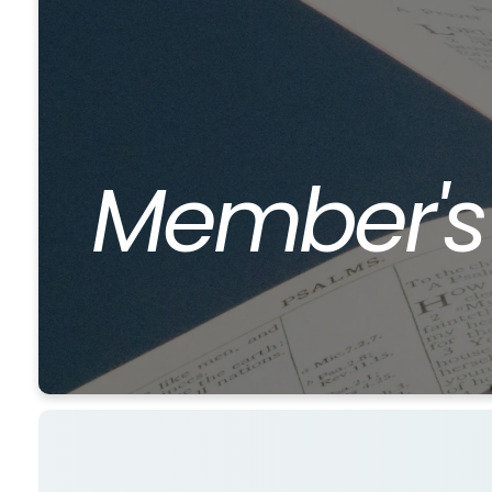
Member'