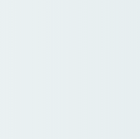
mber Meeting Regist