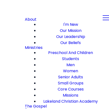
About
I'm New
Our Mission
Our Leadership
Our Beliefs
Ministries
Preschool And Children
Students
Men
Women
Senior Adults
Small Groups
Core Courses
Missions
Lakeland Christian Academy
The Gospel