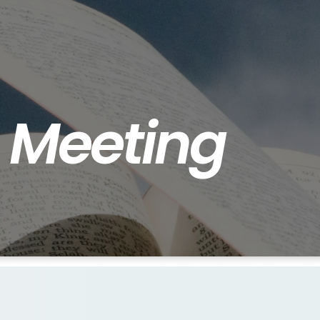
s
Meeting