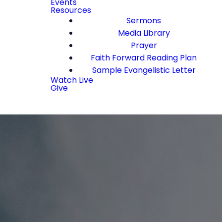
Events
Resources
Sermons
Media Library
Prayer
Faith Forward Reading Plan
Sample Evangelistic Letter
Watch Live
Give