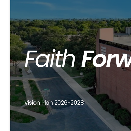
Faith
For
Vision Plan 2026-2028