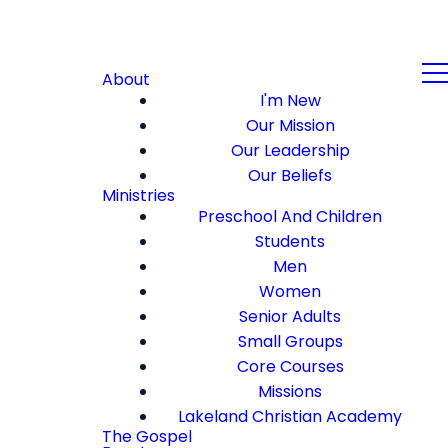
About
I'm New
Our Mission
Our Leadership
Our Beliefs
Ministries
Preschool And Children
Students
Men
Women
Senior Adults
Small Groups
Core Courses
Missions
Lakeland Christian Academy
The Gospel