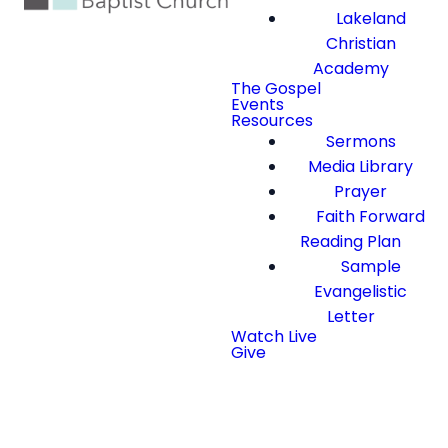
Lakeland
Christian
Academy
The Gospel
Events
Resources
Sermons
Media Library
Prayer
Faith Forward
Reading Plan
Sample
Evangelistic
Letter
Watch Live
Give