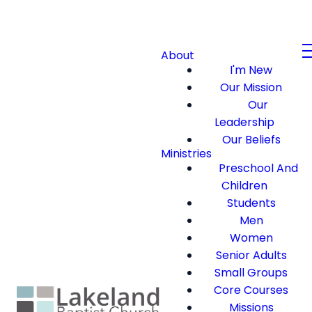
About
I'm New
Our Mission
Our
Leadership
Our Beliefs
Ministries
Preschool And
Children
Students
Men
Women
Senior Adults
Small Groups
Core Courses
Missions