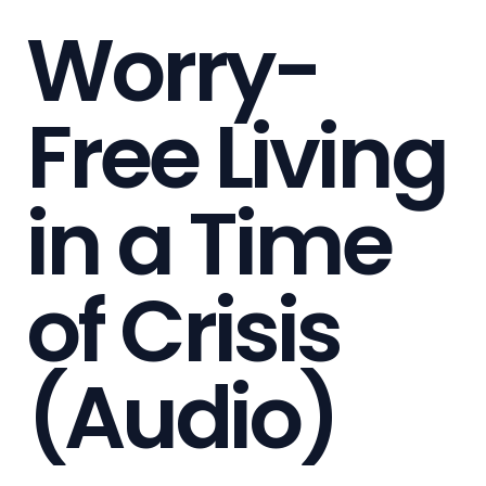
Worry-
Free Living
in a Time
of Crisis
(Audio)