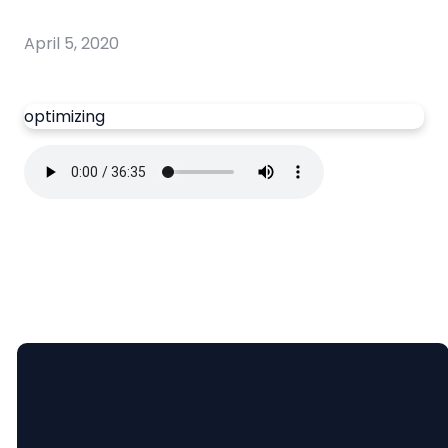
April 5, 2020
optimizing