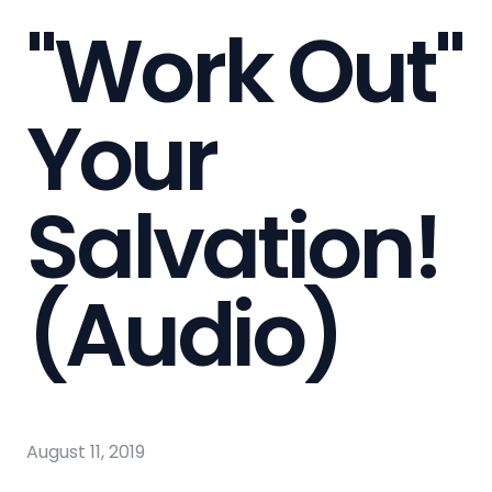
"Work Out"
Your
Salvation!
(Audio)
August 11, 2019