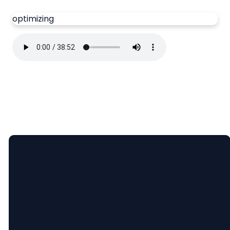
optimizing