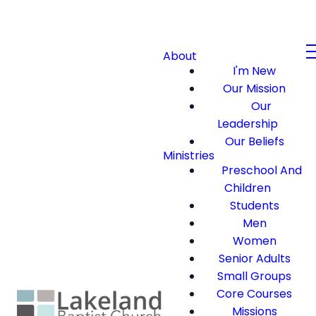
About
I'm New
Our Mission
Our
Leadership
Our Beliefs
Ministries
Preschool And
Children
Students
Men
Women
Senior Adults
Small Groups
Core Courses
Missions