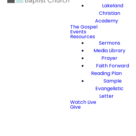
Lakeland
Christian
Academy
The Gospel
Events
Resources
Sermons
Media Library
Prayer
Faith Forward
Reading Plan
Sample
Evangelistic
Letter
Watch Live
Give