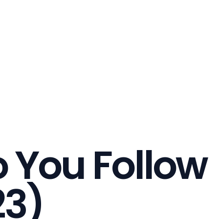
 You Follow
23)