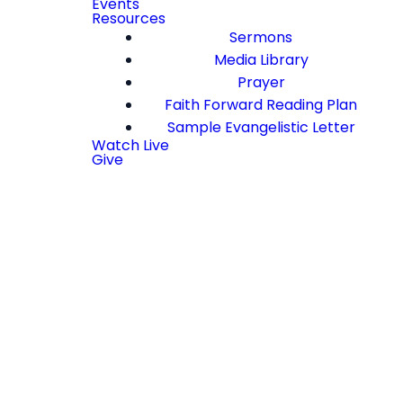
Events
Resources
Sermons
Media Library
Prayer
Faith Forward Reading Plan
Sample Evangelistic Letter
Watch Live
Give