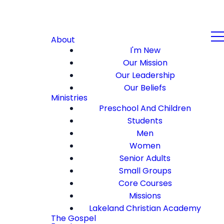
About
I'm New
Our Mission
Our Leadership
Our Beliefs
Ministries
Preschool And Children
Students
Men
Women
Senior Adults
Small Groups
Core Courses
Missions
Lakeland Christian Academy
The Gospel