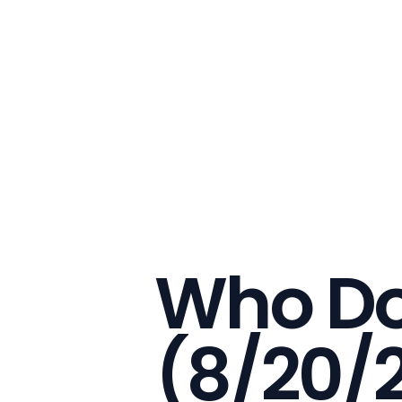
Who Do
(8/20/