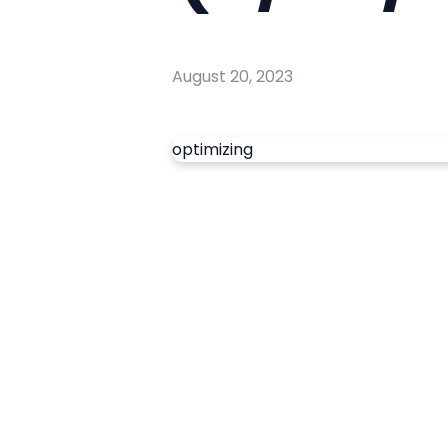
August 20, 2023
optimizing