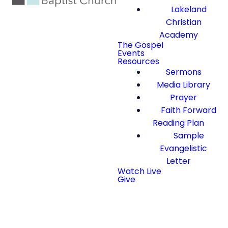
Lakeland
Christian
Academy
The Gospel
Events
Resources
Sermons
Media Library
Prayer
Faith Forward
Reading Plan
Sample
Evangelistic
Letter
Watch Live
Give