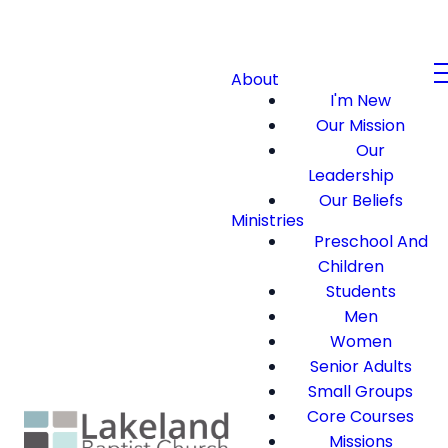
About
I'm New
Our Mission
Our
Leadership
Our Beliefs
Ministries
Preschool And
Children
Students
Men
Women
Senior Adults
Small Groups
Core Courses
Missions