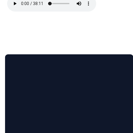
Email
Call
Find
Giving