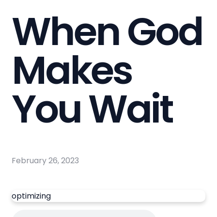
When God
Makes
You Wait
February 26, 2023
optimizing