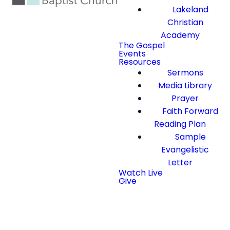
Lakeland
Christian
Academy
The Gospel
Events
Resources
Sermons
Media Library
Prayer
Faith Forward
Reading Plan
Sample
Evangelistic
Letter
Watch Live
Give