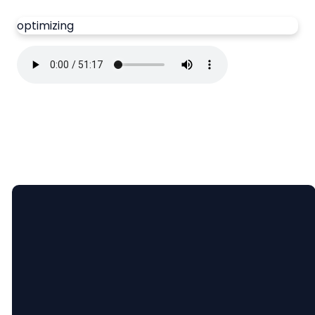
optimizing