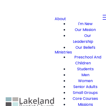
About
I'm New
Our Mission
Our
Leadership
Our Beliefs
Ministries
Preschool And
Children
Students
Men
Women
Senior Adults
Small Groups
Core Courses
Missions