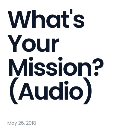
What's
Your
Mission?
(Audio)
May 26, 2018