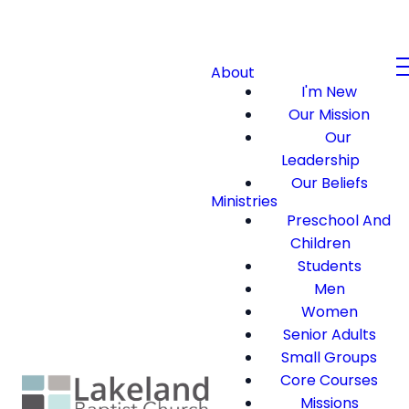
About
I'm New
Our Mission
Our
Leadership
Our Beliefs
Ministries
Preschool And
Children
Students
Men
Women
Senior Adults
Small Groups
Core Courses
Missions