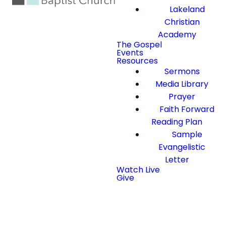
Lakeland
Christian
Academy
The Gospel
Events
Resources
Sermons
Media Library
Prayer
Faith Forward
Reading Plan
Sample
Evangelistic
Letter
Watch Live
Give