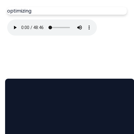
optimizing