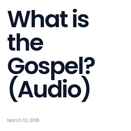
What is
the
Gospel?
(Audio)
March 10, 2018