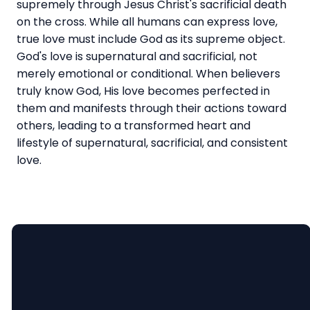
supremely through Jesus Christ's sacrificial death
on the cross. While all humans can express love,
true love must include God as its supreme object.
God's love is supernatural and sacrificial, not
merely emotional or conditional. When believers
truly know God, His love becomes perfected in
them and manifests through their actions toward
others, leading to a transformed heart and
lifestyle of supernatural, sacrificial, and consistent
love.