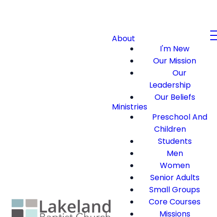
About
I'm New
Our Mission
Our
Leadership
Our Beliefs
Ministries
Preschool And
Children
Students
Men
Women
Senior Adults
Small Groups
Core Courses
Missions