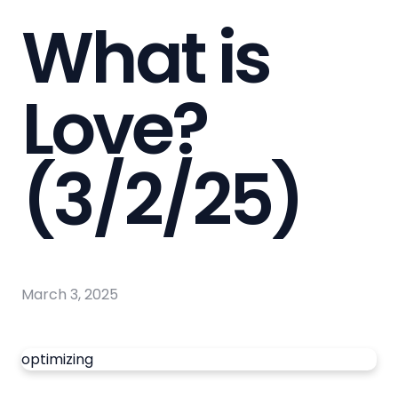
What is
Love?
(3/2/25)
March 3, 2025
optimizing