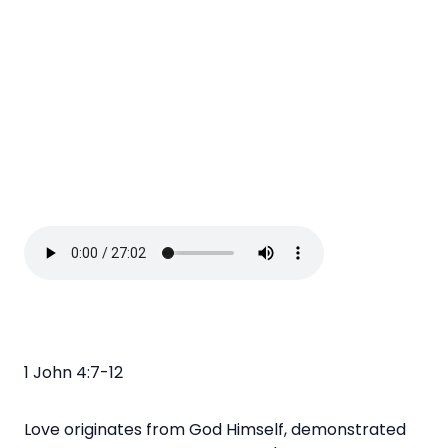
1 John 4:7-12
Love originates from God Himself, demonstrated