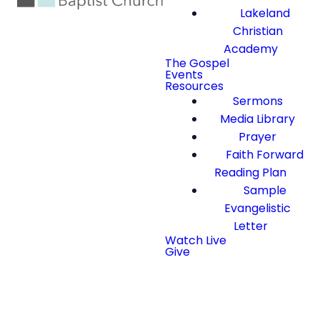
Lakeland
Christian
Academy
The Gospel
Events
Resources
Sermons
Media Library
Prayer
Faith Forward
Reading Plan
Sample
Evangelistic
Letter
Watch Live
Give