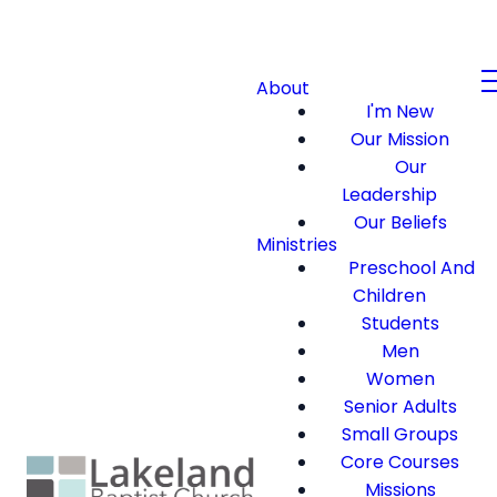
About
I'm New
Our Mission
Our
Leadership
Our Beliefs
Ministries
Preschool And
Children
Students
Men
Women
Senior Adults
Small Groups
Core Courses
Missions