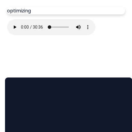
optimizing