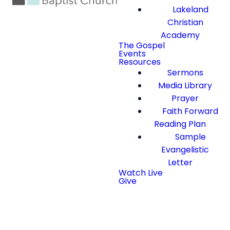
Lakeland
Christian
Academy
The Gospel
Events
Resources
Sermons
Media Library
Prayer
Faith Forward
Reading Plan
Sample
Evangelistic
Letter
Watch Live
Give