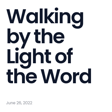
Walking
by the
Light of
the Word
June 26, 2022