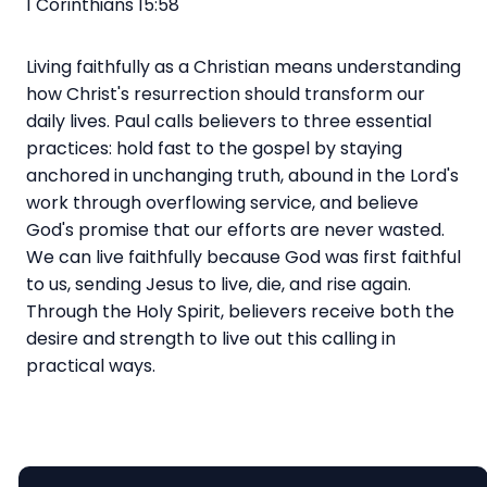
1 Corinthians 15:58
Living faithfully as a Christian means understanding
how Christ's resurrection should transform our
daily lives. Paul calls believers to three essential
practices: hold fast to the gospel by staying
anchored in unchanging truth, abound in the Lord's
work through overflowing service, and believe
God's promise that our efforts are never wasted.
We can live faithfully because God was first faithful
to us, sending Jesus to live, die, and rise again.
Through the Holy Spirit, believers receive both the
desire and strength to live out this calling in
practical ways.