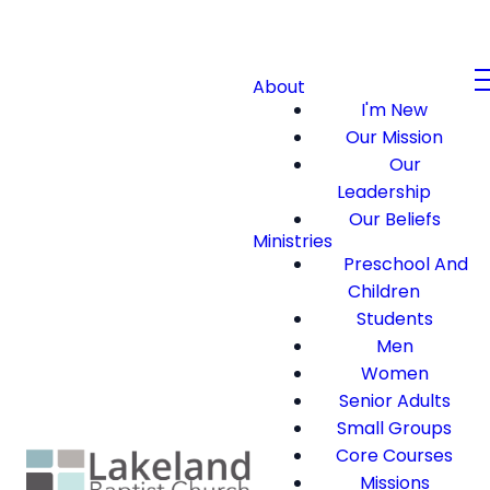
About
I'm New
Our Mission
Our
Leadership
Our Beliefs
Ministries
Preschool And
Children
Students
Men
Women
Senior Adults
Small Groups
Core Courses
Missions