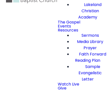
Lakeland
Christian
Academy
The Gospel
Events
Resources
Sermons
Media Library
Prayer
Faith Forward
Reading Plan
Sample
Evangelistic
Letter
Watch Live
Give