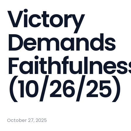
Victory
Demands
Faithfulnes
(10/26/25)
October 27, 2025