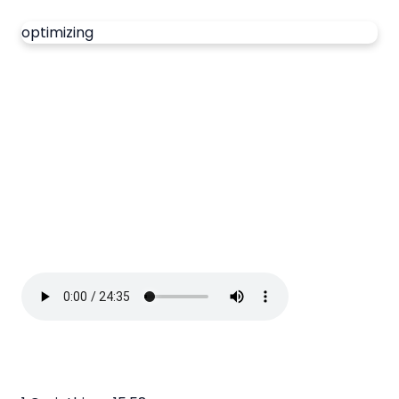
optimizing