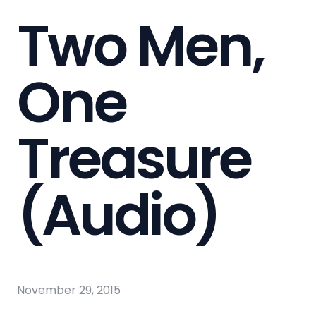
Two Men,
One
Treasure
(Audio)
November 29, 2015