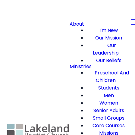
About
I'm New
Our Mission
Our
Leadership
Our Beliefs
Ministries
Preschool And
Children
Students
Men
Women
Senior Adults
Small Groups
Core Courses
Missions