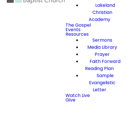
Lakeland
Christian
Academy
The Gospel
Events
Resources
Sermons
Media Library
Prayer
Faith Forward
Reading Plan
Sample
Evangelistic
Letter
Watch Live
Give