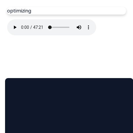
optimizing