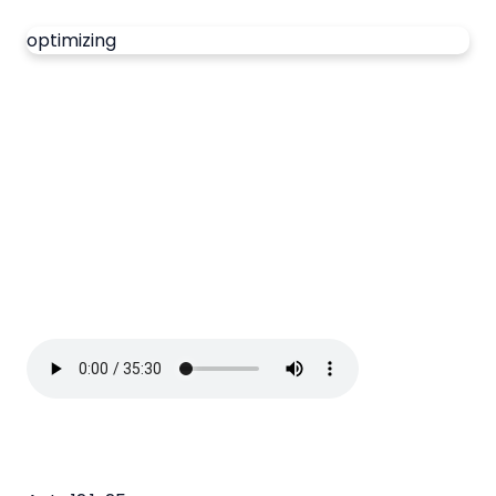
optimizing