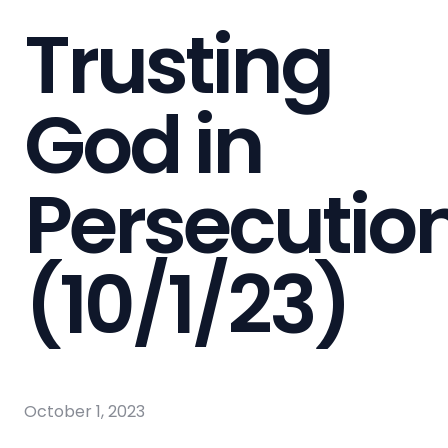
Trusting
God in
Persecutio
(10/1/23)
October 1, 2023