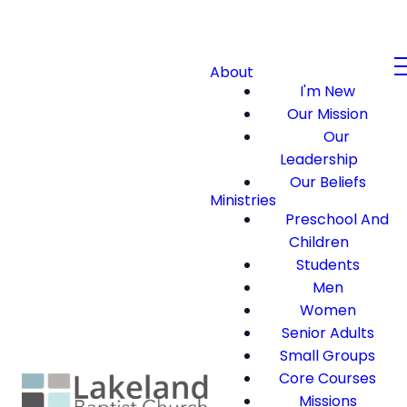
About
I'm New
Our Mission
Our
Leadership
Our Beliefs
Ministries
Preschool And
Children
Students
Men
Women
Senior Adults
Small Groups
Core Courses
Missions