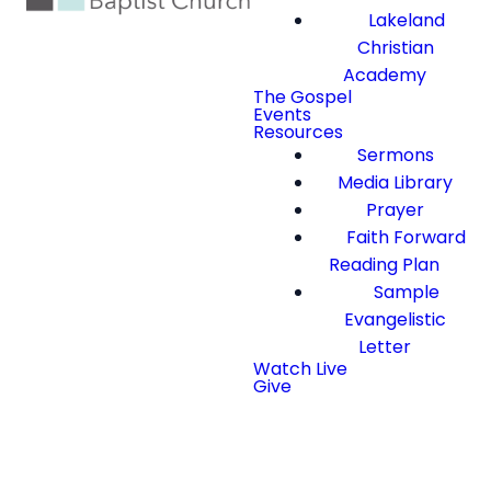
Lakeland
Christian
Academy
The Gospel
Events
Resources
Sermons
Media Library
Prayer
Faith Forward
Reading Plan
Sample
Evangelistic
Letter
Watch Live
Give