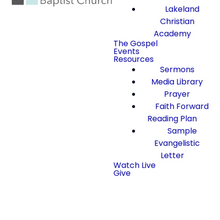
Lakeland
Christian
Academy
The Gospel
Events
Resources
Sermons
Media Library
Prayer
Faith Forward
Reading Plan
Sample
Evangelistic
Letter
Watch Live
Give