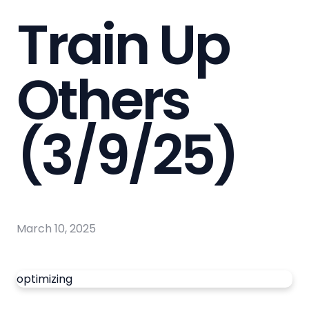
Train Up
Others
(3/9/25)
March 10, 2025
optimizing