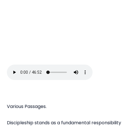
Various Passages.
Discipleship stands as a fundamental responsibility