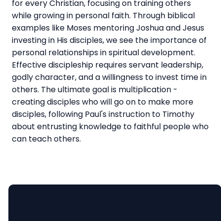
for every Christian, focusing on training others
while growing in personal faith. Through biblical
examples like Moses mentoring Joshua and Jesus
investing in His disciples, we see the importance of
personal relationships in spiritual development.
Effective discipleship requires servant leadership,
godly character, and a willingness to invest time in
others. The ultimate goal is multiplication -
creating disciples who will go on to make more
disciples, following Paul's instruction to Timothy
about entrusting knowledge to faithful people who
can teach others.