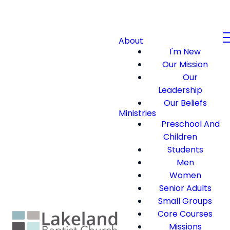
About
I'm New
Our Mission
Our
Leadership
Our Beliefs
Ministries
Preschool And
Children
Students
Men
Women
Senior Adults
Small Groups
Core Courses
Missions