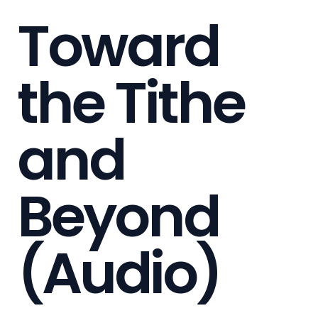
Toward
the Tithe
and
Beyond
(Audio)