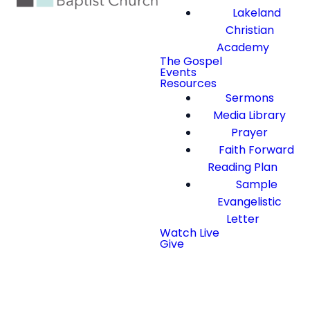
Lakeland
Christian
Academy
The Gospel
Events
Resources
Sermons
Media Library
Prayer
Faith Forward
Reading Plan
Sample
Evangelistic
Letter
Watch Live
Give