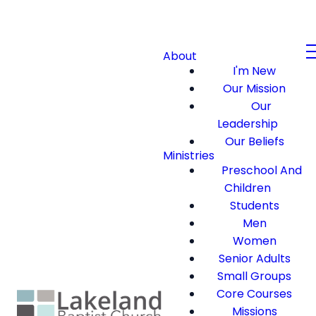
About
I'm New
Our Mission
Our
Leadership
Our Beliefs
Ministries
Preschool And
Children
Students
Men
Women
Senior Adults
Small Groups
Core Courses
Missions