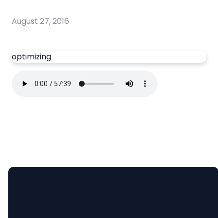
August 27, 2016
optimizing