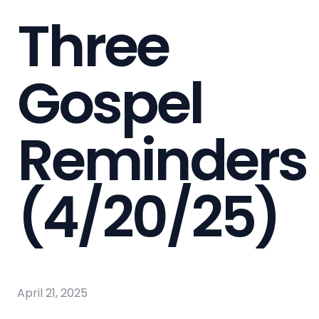
Three
Gospel
Reminders
(4/20/25)
April 21, 2025