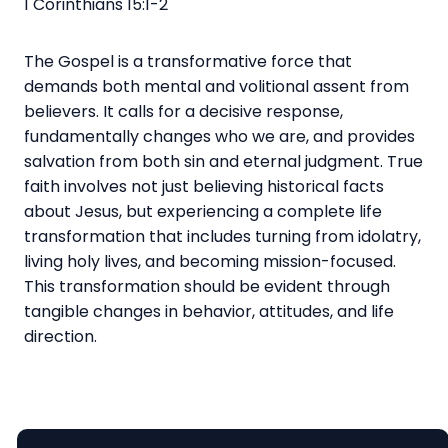
1 Corinthians 15:1-2
The Gospel is a transformative force that
demands both mental and volitional assent from
believers. It calls for a decisive response,
fundamentally changes who we are, and provides
salvation from both sin and eternal judgment. True
faith involves not just believing historical facts
about Jesus, but experiencing a complete life
transformation that includes turning from idolatry,
living holy lives, and becoming mission-focused.
This transformation should be evident through
tangible changes in behavior, attitudes, and life
direction.