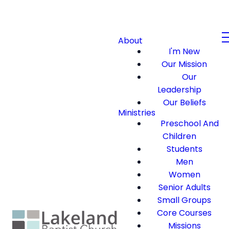
About
I'm New
Our Mission
Our
Leadership
Our Beliefs
Ministries
Preschool And
Children
Students
Men
Women
Senior Adults
Small Groups
Core Courses
Missions