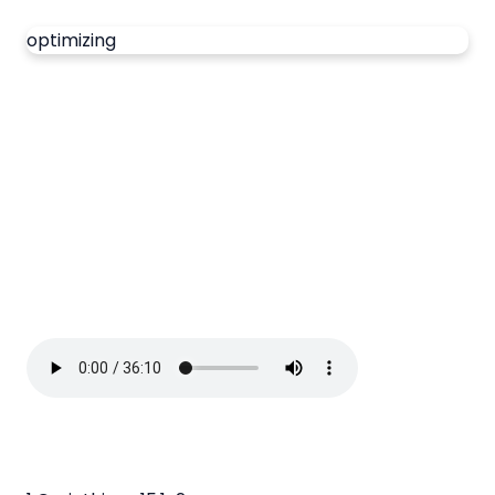
optimizing