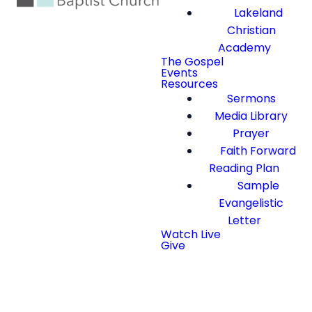
Lakeland
Christian
Academy
The Gospel
Events
Resources
Sermons
Media Library
Prayer
Faith Forward
Reading Plan
Sample
Evangelistic
Letter
Watch Live
Give