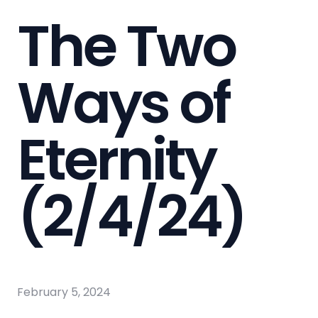
The Two
Ways of
Eternity
(2/4/24)
February 5, 2024