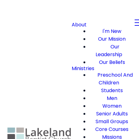
About
I'm New
Our Mission
Our
Leadership
Our Beliefs
Ministries
Preschool And
Children
Students
Men
Women
Senior Adults
Small Groups
Core Courses
Missions