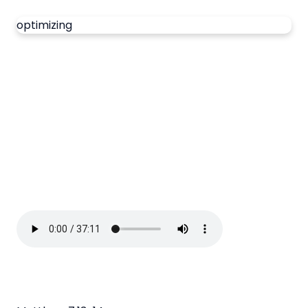
optimizing