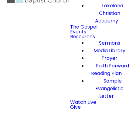
Lakeland
Christian
Academy
The Gospel
Events
Resources
Sermons
Media Library
Prayer
Faith Forward
Reading Plan
Sample
Evangelistic
Letter
Watch Live
Give