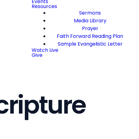
Events
Resources
Sermons
Media Library
Prayer
Faith Forward Reading Plan
Sample Evangelistic Letter
Watch Live
Give
cripture