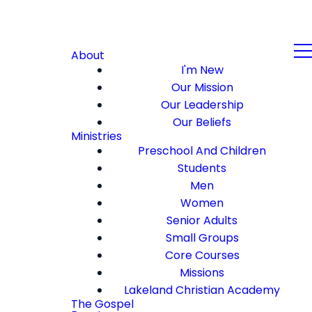
About
I'm New
Our Mission
Our Leadership
Our Beliefs
Ministries
Preschool And Children
Students
Men
Women
Senior Adults
Small Groups
Core Courses
Missions
Lakeland Christian Academy
The Gospel