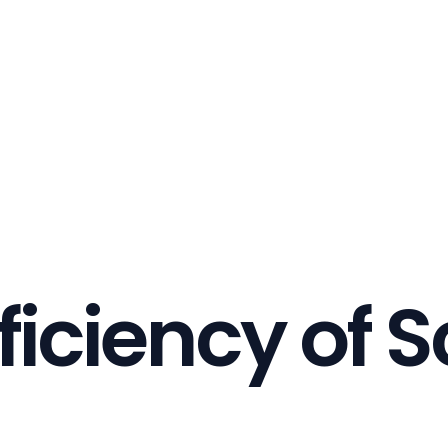
ficiency of S