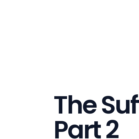
The Suf
Part 2