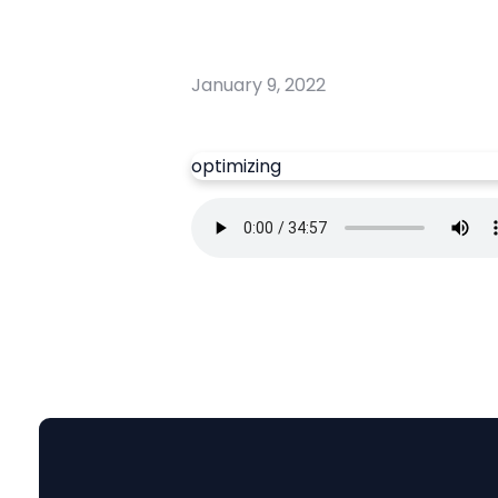
January 9, 2022
optimizing