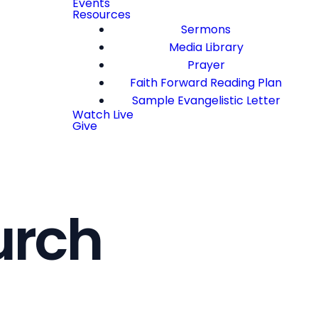
Events
Resources
Sermons
Media Library
Prayer
Faith Forward Reading Plan
Sample Evangelistic Letter
Watch Live
Give
urch