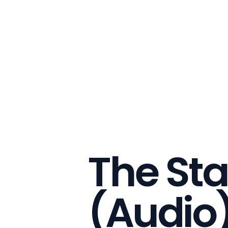
The Sta
(Audio