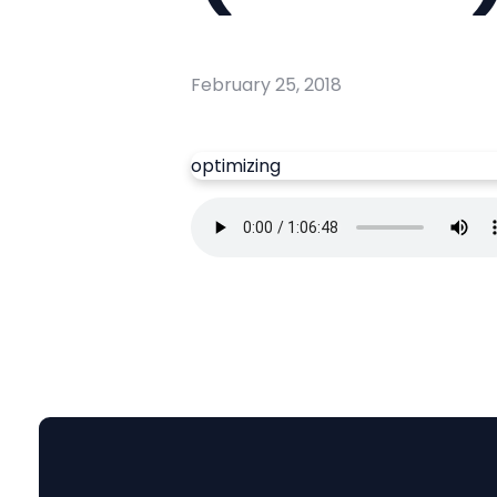
February 25, 2018
optimizing