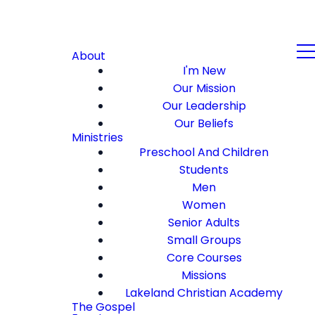
About
I'm New
Our Mission
Our Leadership
Our Beliefs
Ministries
Preschool And Children
Students
Men
Women
Senior Adults
Small Groups
Core Courses
Missions
Lakeland Christian Academy
The Gospel