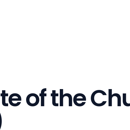
te of the Ch
)