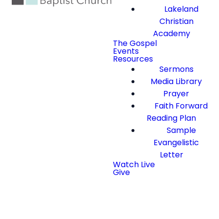
Lakeland
Christian
Academy
The Gospel
Events
Resources
Sermons
Media Library
Prayer
Faith Forward
Reading Plan
Sample
Evangelistic
Letter
Watch Live
Give