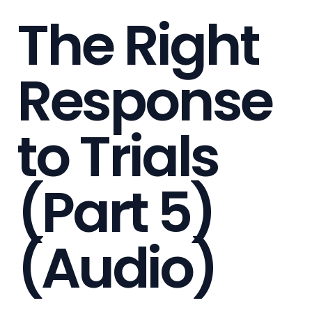
The Right
Response
to Trials
(Part 5)
(Audio)