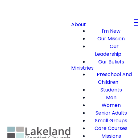
About
I'm New
Our Mission
Our
Leadership
Our Beliefs
Ministries
Preschool And
Children
Students
Men
Women
Senior Adults
Small Groups
Core Courses
Missions