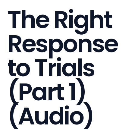
The Right
Response
to Trials
(Part 1)
(Audio)