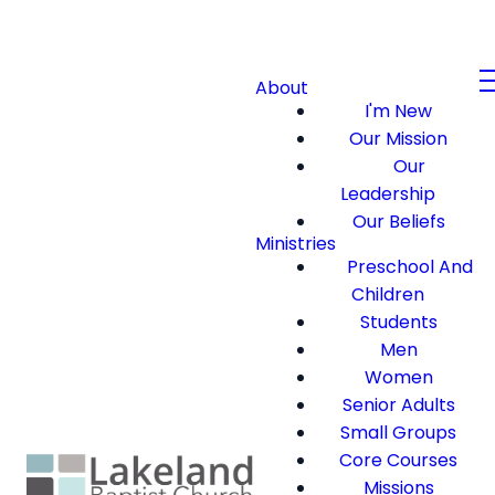
About
I'm New
Our Mission
Our
Leadership
Our Beliefs
Ministries
Preschool And
Children
Students
Men
Women
Senior Adults
Small Groups
Core Courses
Missions