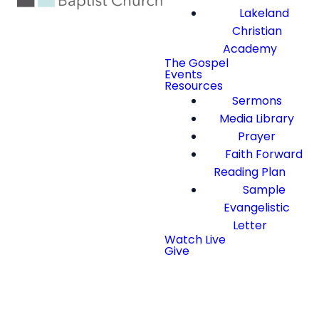
Lakeland
Christian
Academy
The Gospel
Events
Resources
Sermons
Media Library
Prayer
Faith Forward
Reading Plan
Sample
Evangelistic
Letter
Watch Live
Give