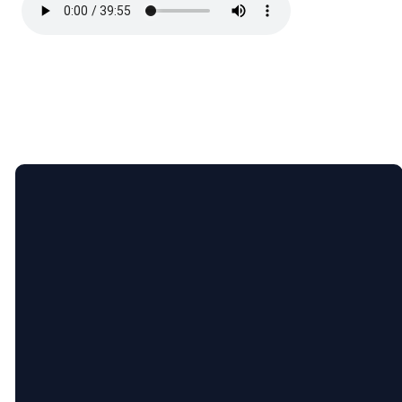
Email
Call
Find
Giving