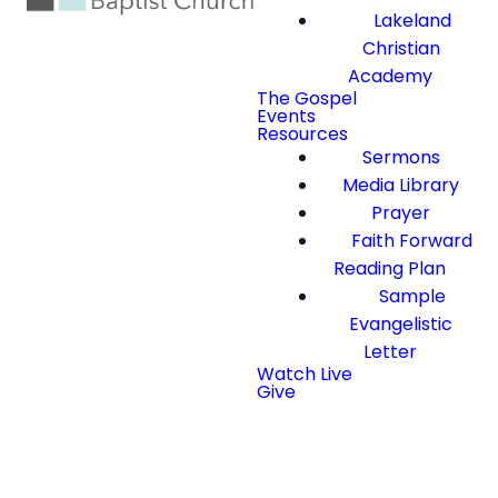
Lakeland
Christian
Academy
The Gospel
Events
Resources
Sermons
Media Library
Prayer
Faith Forward
Reading Plan
Sample
Evangelistic
Letter
Watch Live
Give