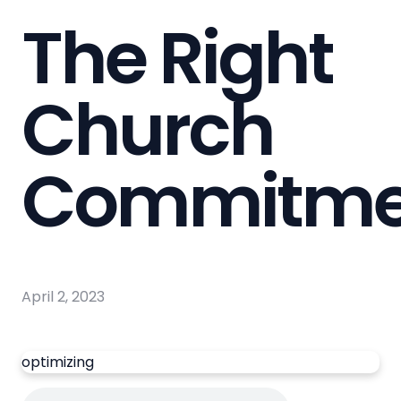
The Right
Church
Commitme
April 2, 2023
optimizing