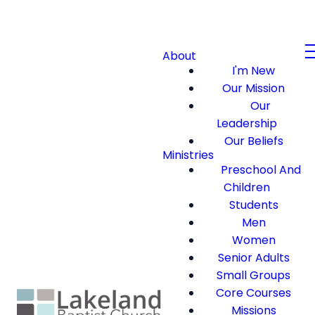
About
I'm New
Our Mission
Our
Leadership
Our Beliefs
Ministries
Preschool And
Children
Students
Men
Women
Senior Adults
Small Groups
Core Courses
Missions