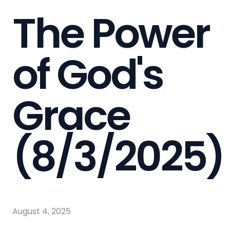
The Power
of God's
Grace
(8/3/2025)
August 4, 2025