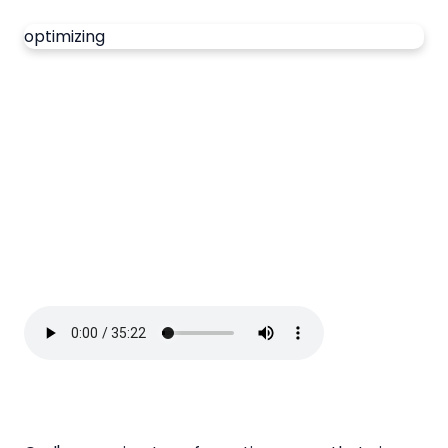
optimizing