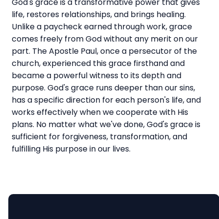
God's grace is a transformative power that gives
life, restores relationships, and brings healing.
Unlike a paycheck earned through work, grace
comes freely from God without any merit on our
part. The Apostle Paul, once a persecutor of the
church, experienced this grace firsthand and
became a powerful witness to its depth and
purpose. God's grace runs deeper than our sins,
has a specific direction for each person's life, and
works effectively when we cooperate with His
plans. No matter what we've done, God's grace is
sufficient for forgiveness, transformation, and
fulfilling His purpose in our lives.