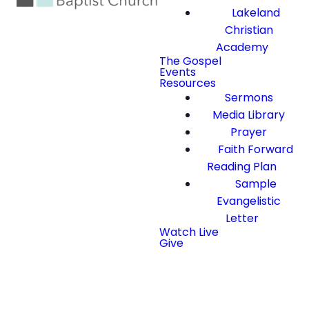
Lakeland
Christian
Academy
The Gospel
Events
Resources
Sermons
Media Library
Prayer
Faith Forward
Reading Plan
Sample
Evangelistic
Letter
Watch Live
Give