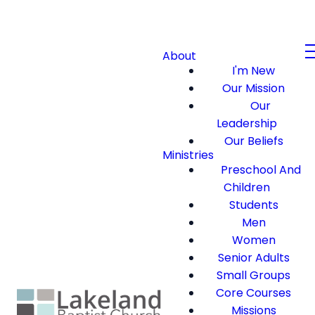
About
I'm New
Our Mission
Our
Leadership
Our Beliefs
Ministries
Preschool And
Children
Students
Men
Women
Senior Adults
Small Groups
Core Courses
Missions