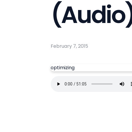
(Audio
February 7, 2015
optimizing