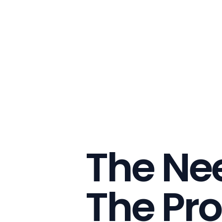
The Nee
The Pro