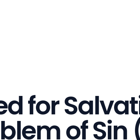
d for Salvat
blem of Sin (