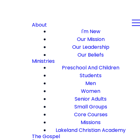
About
I'm New
Our Mission
Our Leadership
Our Beliefs
Ministries
Preschool And Children
Students
Men
Women
Senior Adults
Small Groups
Core Courses
Missions
Lakeland Christian Academy
The Gospel