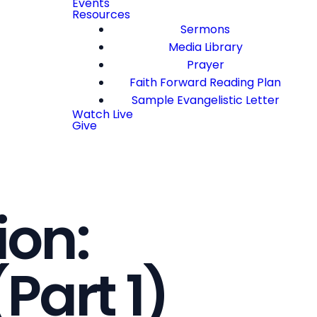
Events
Resources
Sermons
Media Library
Prayer
Faith Forward Reading Plan
Sample Evangelistic Letter
Watch Live
Give
ion:
Part 1)