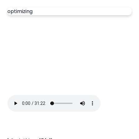
optimizing