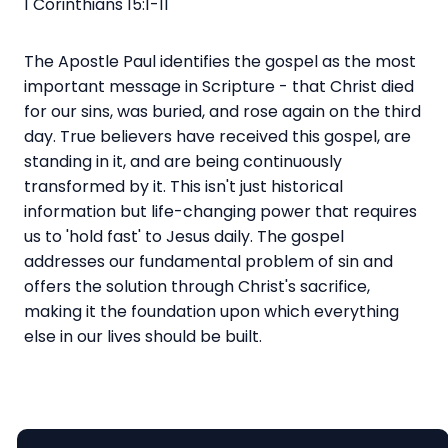
1 Corinthians 15:1-11
The Apostle Paul identifies the gospel as the most
important message in Scripture - that Christ died
for our sins, was buried, and rose again on the third
day. True believers have received this gospel, are
standing in it, and are being continuously
transformed by it. This isn't just historical
information but life-changing power that requires
us to 'hold fast' to Jesus daily. The gospel
addresses our fundamental problem of sin and
offers the solution through Christ's sacrifice,
making it the foundation upon which everything
else in our lives should be built.