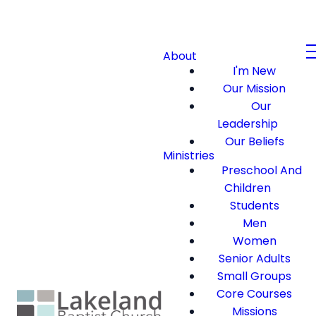
About
I'm New
Our Mission
Our
Leadership
Our Beliefs
Ministries
Preschool And
Children
Students
Men
Women
Senior Adults
Small Groups
Core Courses
Missions