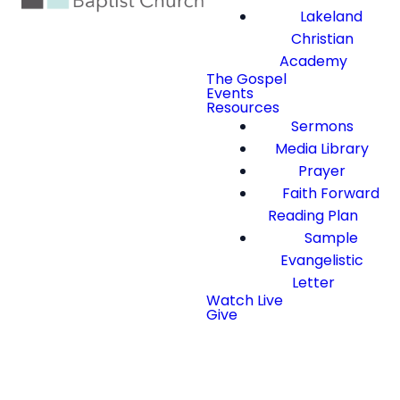
Lakeland
Christian
Academy
The Gospel
Events
Resources
Sermons
Media Library
Prayer
Faith Forward
Reading Plan
Sample
Evangelistic
Letter
Watch Live
Give