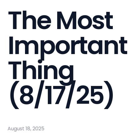
The Most
Important
Thing
(8/17/25)
August 18, 2025