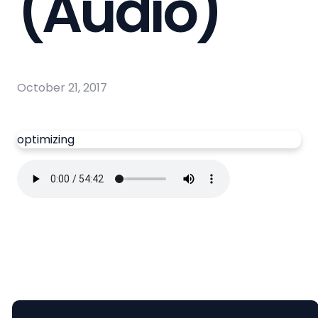
(Audio)
October 21, 2017
optimizing