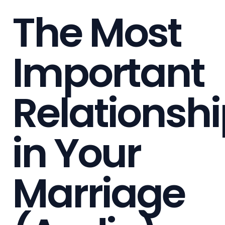
The Most
Important
Relationsh
in Your
Marriage