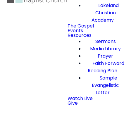
Lakeland
Christian
Academy
The Gospel
Events
Resources
Sermons
Media Library
Prayer
Faith Forward
Reading Plan
Sample
Evangelistic
Letter
Watch Live
Give