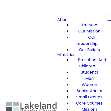
About
I'm New
Our Mission
Our
Leadership
Our Beliefs
Ministries
Preschool And
Children
Students
Men
Women
Senior Adults
Small Groups
Core Courses
Missions