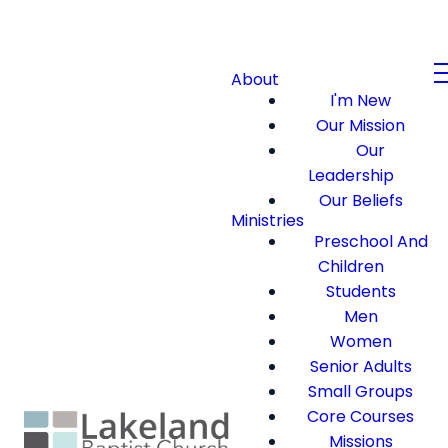
About
I'm New
Our Mission
Our
Leadership
Our Beliefs
Ministries
Preschool And
Children
Students
Men
Women
Senior Adults
Small Groups
Core Courses
Missions