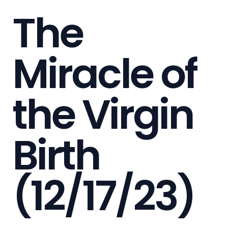
The
Miracle of
the Virgin
Birth
(12/17/23)