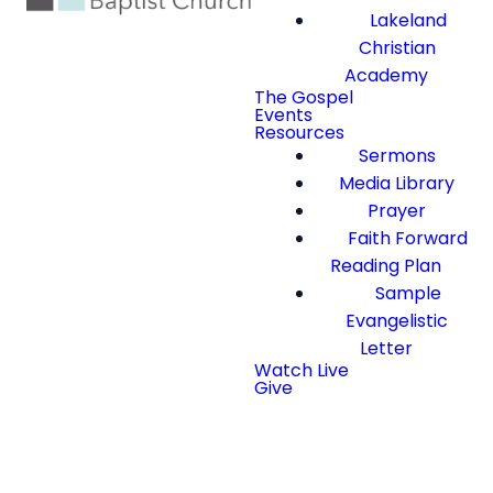
Lakeland
Christian
Academy
The Gospel
Events
Resources
Sermons
Media Library
Prayer
Faith Forward
Reading Plan
Sample
Evangelistic
Letter
Watch Live
Give