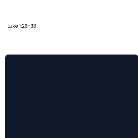
Luke 1:26-38
Email
Call
Find
Giving