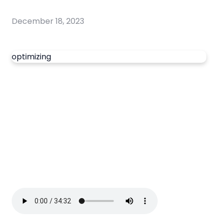
December 18, 2023
optimizing