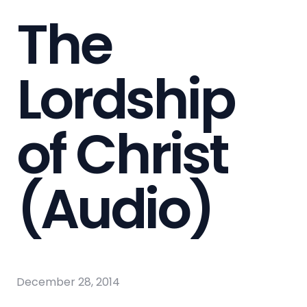
The
Lordship
of Christ
(Audio)
December 28, 2014