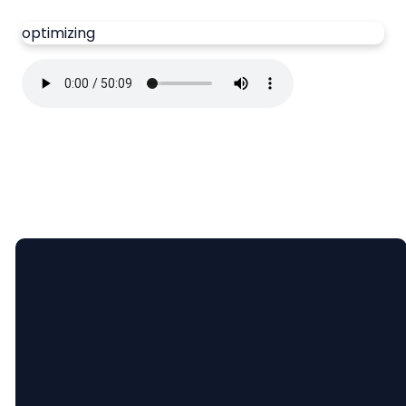
optimizing