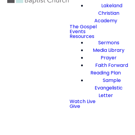
Lakeland
Christian
Academy
The Gospel
Events
Resources
Sermons
Media Library
Prayer
Faith Forward
Reading Plan
Sample
Evangelistic
Letter
Watch Live
Give