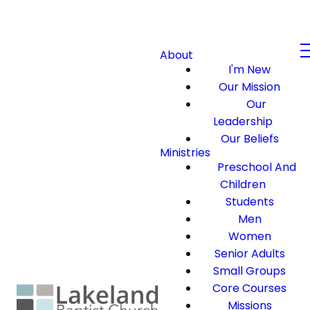
About
I'm New
Our Mission
Our
Leadership
Our Beliefs
Ministries
Preschool And
Children
Students
Men
Women
Senior Adults
Small Groups
Core Courses
Missions