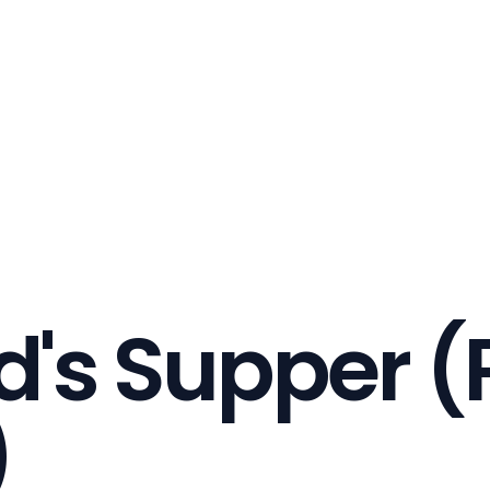
d's Supper (
)