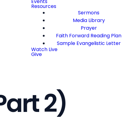
Events
Resources
Sermons
Media Library
Prayer
Faith Forward Reading Plan
Sample Evangelistic Letter
Watch Live
Give
Part 2)