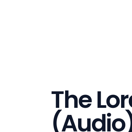
The Lor
(Audio