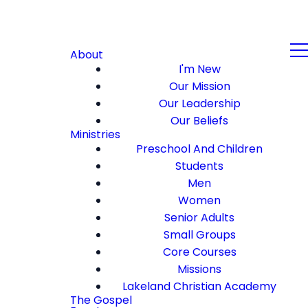
About
I'm New
Our Mission
Our Leadership
Our Beliefs
Ministries
Preschool And Children
Students
Men
Women
Senior Adults
Small Groups
Core Courses
Missions
Lakeland Christian Academy
The Gospel