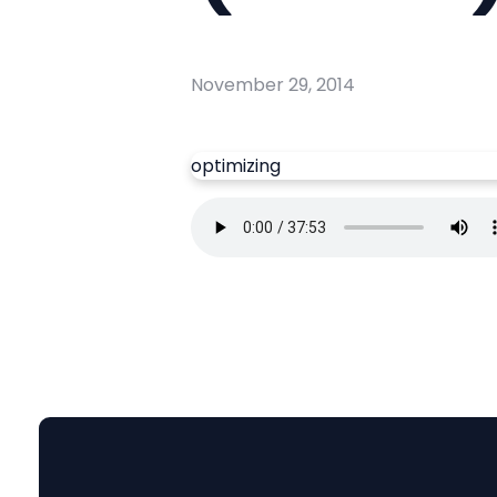
November 29, 2014
optimizing