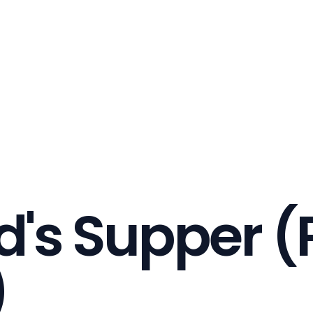
d's Supper (P
)