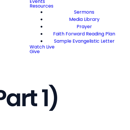
Events
Resources
Sermons
Media Library
Prayer
Faith Forward Reading Plan
Sample Evangelistic Letter
Watch Live
Give
art 1)