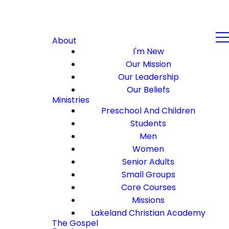
About
I'm New
Our Mission
Our Leadership
Our Beliefs
Ministries
Preschool And Children
Students
Men
Women
Senior Adults
Small Groups
Core Courses
Missions
Lakeland Christian Academy
The Gospel