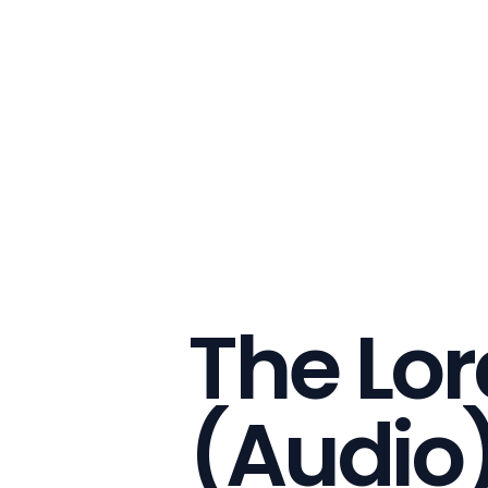
The Lor
(Audio