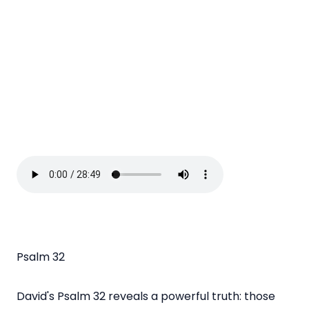
Psalm 32
David's Psalm 32 reveals a powerful truth: those