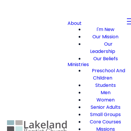
About
I'm New
Our Mission
Our
Leadership
Our Beliefs
Ministries
Preschool And
Children
Students
Men
Women
Senior Adults
Small Groups
Core Courses
Missions