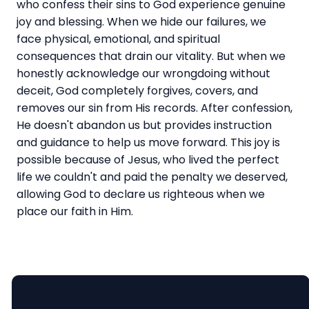
who confess their sins to God experience genuine
joy and blessing. When we hide our failures, we
face physical, emotional, and spiritual
consequences that drain our vitality. But when we
honestly acknowledge our wrongdoing without
deceit, God completely forgives, covers, and
removes our sin from His records. After confession,
He doesn't abandon us but provides instruction
and guidance to help us move forward. This joy is
possible because of Jesus, who lived the perfect
life we couldn't and paid the penalty we deserved,
allowing God to declare us righteous when we
place our faith in Him.