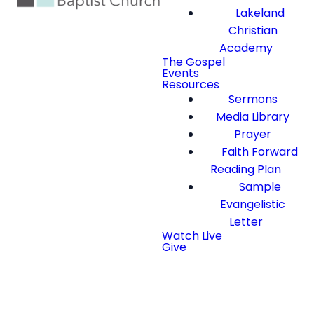
Lakeland
Christian
Academy
The Gospel
Events
Resources
Sermons
Media Library
Prayer
Faith Forward
Reading Plan
Sample
Evangelistic
Letter
Watch Live
Give