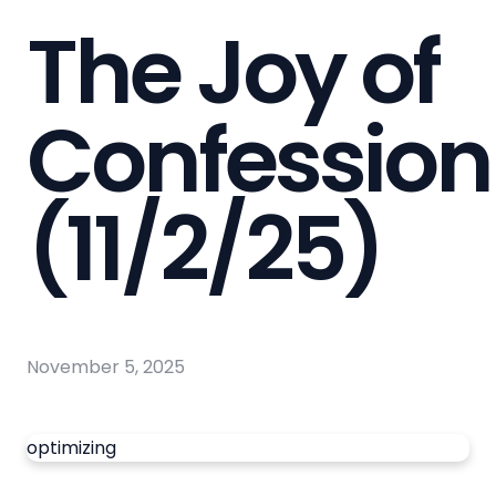
The Joy of
Confession
(11/2/25)
November 5, 2025
optimizing