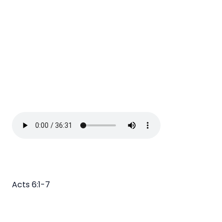
Acts 6:1-7