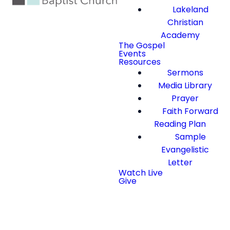
Lakeland
Christian
Academy
The Gospel
Events
Resources
Sermons
Media Library
Prayer
Faith Forward
Reading Plan
Sample
Evangelistic
Letter
Watch Live
Give