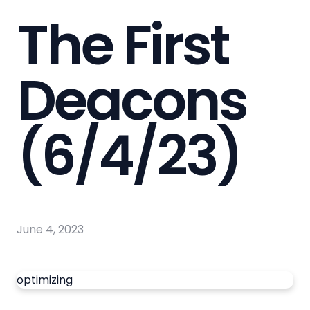
The First
Deacons
(6/4/23)
June 4, 2023
optimizing