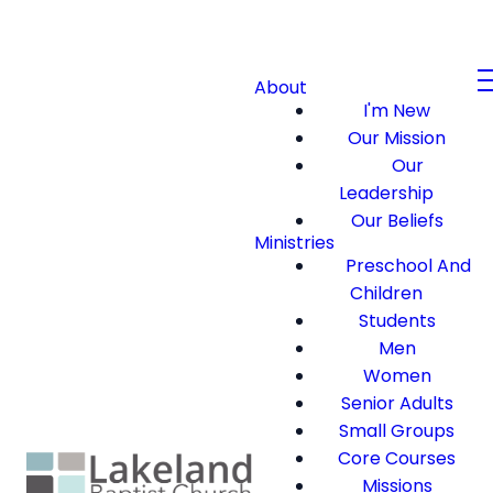
About
I'm New
Our Mission
Our
Leadership
Our Beliefs
Ministries
Preschool And
Children
Students
Men
Women
Senior Adults
Small Groups
Core Courses
Missions