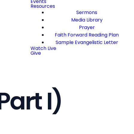
Events
Resources
Sermons
Media Library
Prayer
Faith Forward Reading Plan
Sample Evangelistic Letter
Watch Live
Give
Part I)