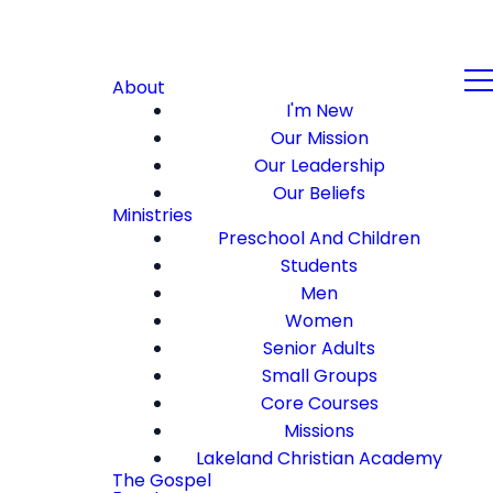
About
I'm New
Our Mission
Our Leadership
Our Beliefs
Ministries
Preschool And Children
Students
Men
Women
Senior Adults
Small Groups
Core Courses
Missions
Lakeland Christian Academy
The Gospel