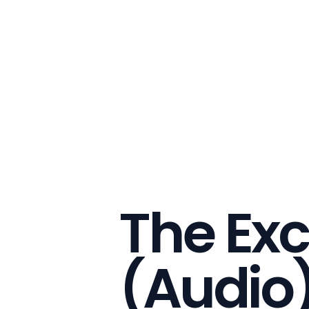
The Exc
(Audio