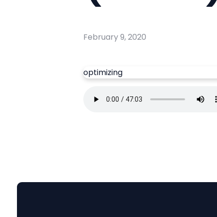
February 9, 2020
optimizing