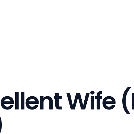
ellent Wife (
)