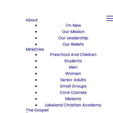
About
I'm New
Our Mission
Our Leadership
Our Beliefs
Ministries
Preschool And Children
Students
Men
Women
Senior Adults
Small Groups
Core Courses
Missions
Lakeland Christian Academy
The Gospel