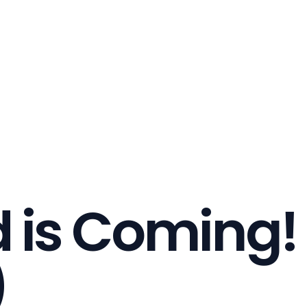
 is Coming!
)