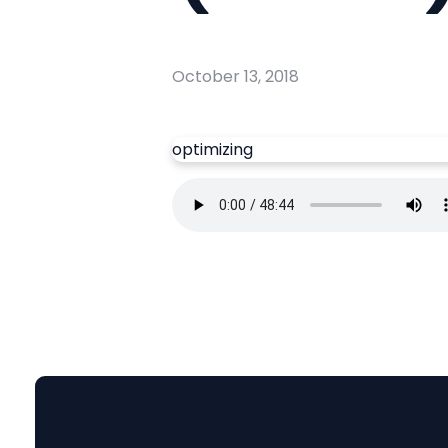
October 13, 2018
optimizing