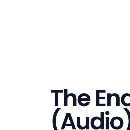
The End
(Audio