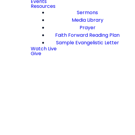
Events
Resources
Sermons
Media Library
Prayer
Faith Forward Reading Plan
Sample Evangelistic Letter
Watch Live
Give