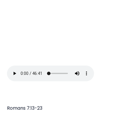
Romans 7:13-23