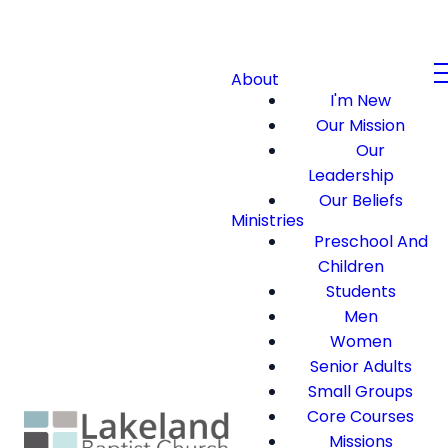
About
I'm New
Our Mission
Our
Leadership
Our Beliefs
Ministries
Preschool And
Children
Students
Men
Women
Senior Adults
Small Groups
Core Courses
Missions