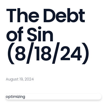
The Debt
of Sin
(8/18/24)
August 19, 2024
optimizing