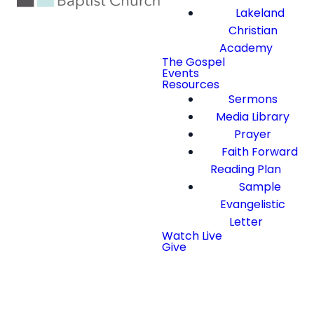
Lakeland
Christian
Academy
The Gospel
Events
Resources
Sermons
Media Library
Prayer
Faith Forward
Reading Plan
Sample
Evangelistic
Letter
Watch Live
Give