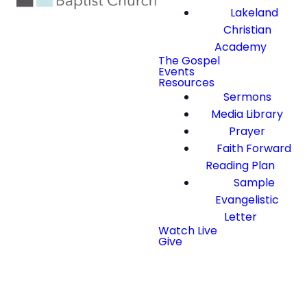
Lakeland
Christian
Academy
The Gospel
Events
Resources
Sermons
Media Library
Prayer
Faith Forward
Reading Plan
Sample
Evangelistic
Letter
Watch Live
Give