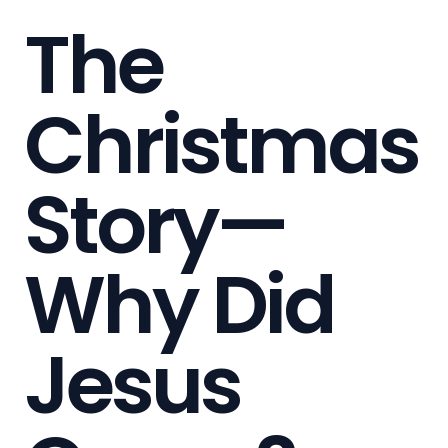
The
Christmas
Story—
Why Did
Jesus