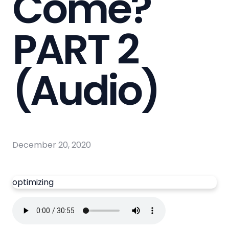
Come?
PART 2
(Audio)
December 20, 2020
optimizing