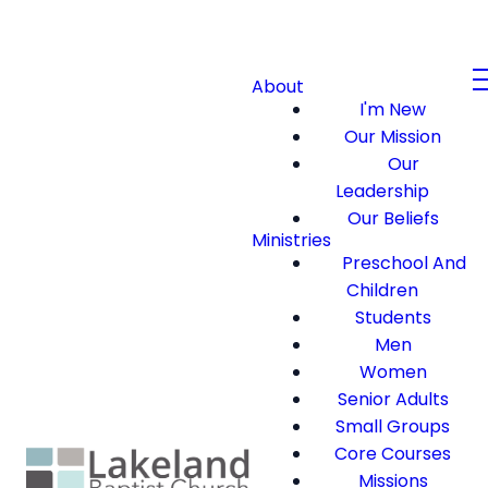
About
I'm New
Our Mission
Our
Leadership
Our Beliefs
Ministries
Preschool And
Children
Students
Men
Women
Senior Adults
Small Groups
Core Courses
Missions