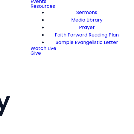
Events
Resources
Sermons
Media Library
Prayer
Faith Forward Reading Plan
Sample Evangelistic Letter
Watch Live
Give
y