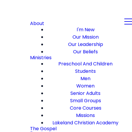
About
I'm New
Our Mission
Our Leadership
Our Beliefs
Ministries
Preschool And Children
Students
Men
Women
Senior Adults
Small Groups
Core Courses
Missions
Lakeland Christian Academy
The Gospel