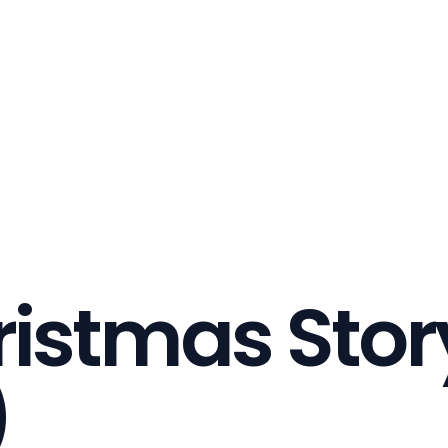
ristmas Stor
)