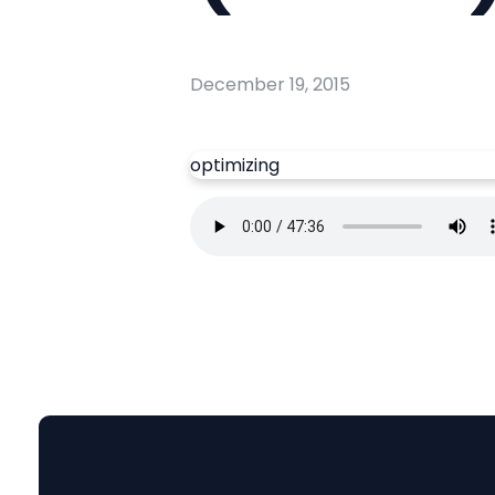
December 19, 2015
optimizing