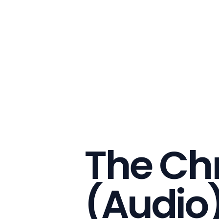
The Ch
(Audio