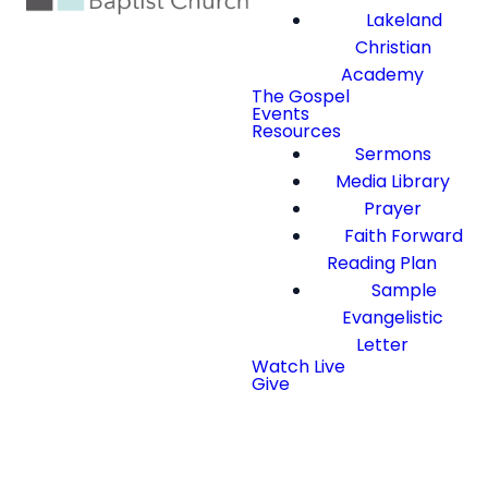
Lakeland
Christian
Academy
The Gospel
Events
Resources
Sermons
Media Library
Prayer
Faith Forward
Reading Plan
Sample
Evangelistic
Letter
Watch Live
Give