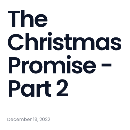
The
Christmas
Promise -
Part 2
December 18, 2022