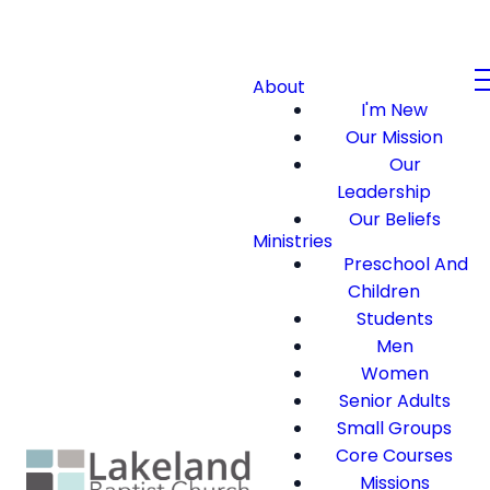
About
I'm New
Our Mission
Our
Leadership
Our Beliefs
Ministries
Preschool And
Children
Students
Men
Women
Senior Adults
Small Groups
Core Courses
Missions