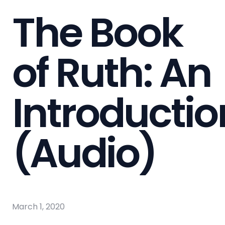
The Book
of Ruth: An
Introductio
(Audio)
March 1, 2020