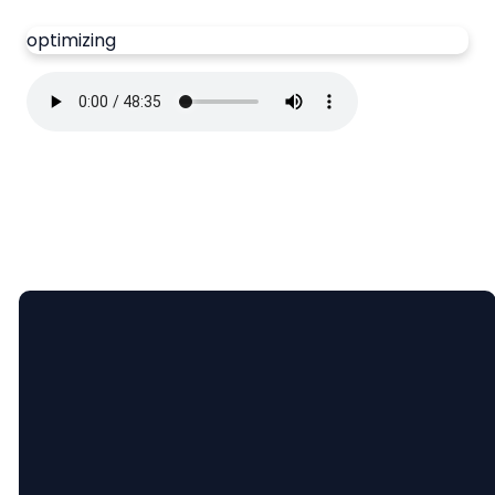
optimizing