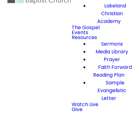
Lakeland
Christian
Academy
The Gospel
Events
Resources
Sermons
Media Library
Prayer
Faith Forward
Reading Plan
Sample
Evangelistic
Letter
Watch Live
Give