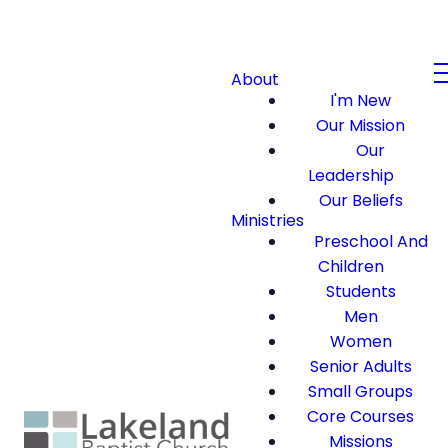
About
I'm New
Our Mission
Our
Leadership
Our Beliefs
Ministries
Preschool And
Children
Students
Men
Women
Senior Adults
Small Groups
Core Courses
Missions