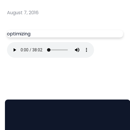
August 7, 2016
optimizing