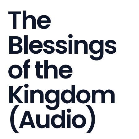
The
Blessings
of the
Kingdom
(Audio)