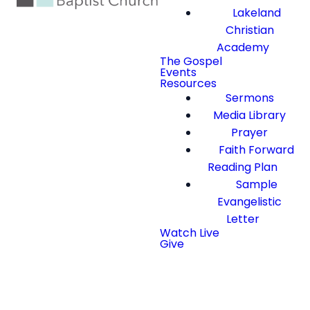
Lakeland
Christian
Academy
The Gospel
Events
Resources
Sermons
Media Library
Prayer
Faith Forward
Reading Plan
Sample
Evangelistic
Letter
Watch Live
Give