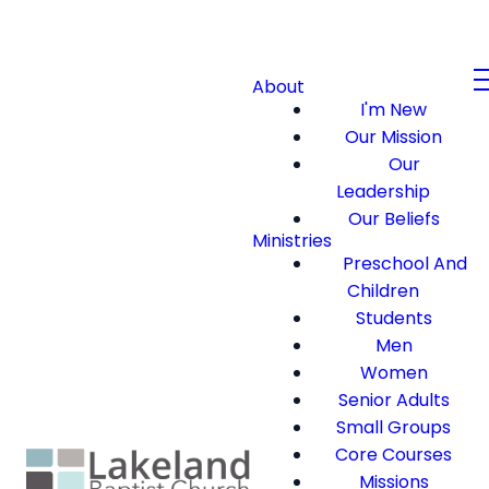
About
I'm New
Our Mission
Our
Leadership
Our Beliefs
Ministries
Preschool And
Children
Students
Men
Women
Senior Adults
Small Groups
Core Courses
Missions