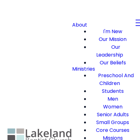
About
I'm New
Our Mission
Our
Leadership
Our Beliefs
Ministries
Preschool And
Children
Students
Men
Women
Senior Adults
Small Groups
Core Courses
Missions