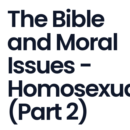
The Bible
and Moral
Issues -
Homosexua
(Part 2)