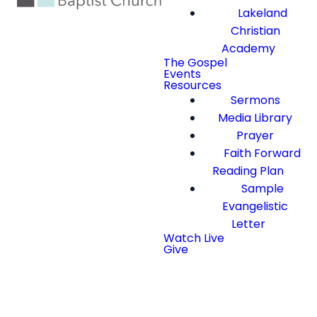
Lakeland
Christian
Academy
The Gospel
Events
Resources
Sermons
Media Library
Prayer
Faith Forward
Reading Plan
Sample
Evangelistic
Letter
Watch Live
Give