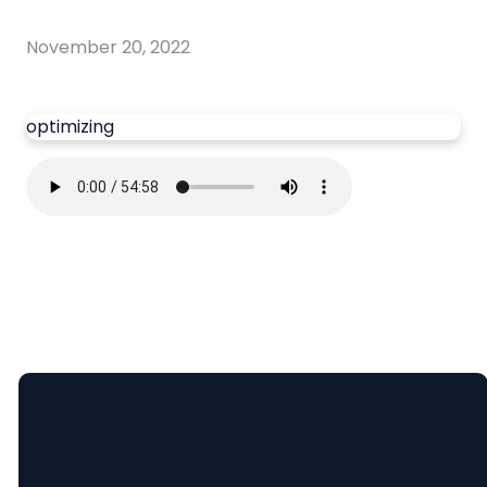
November 20, 2022
optimizing