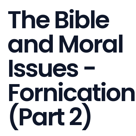
The Bible
and Moral
Issues -
Fornication
(Part 2)