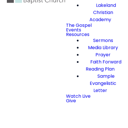
Lakeland
Christian
Academy
The Gospel
Events
Resources
Sermons
Media Library
Prayer
Faith Forward
Reading Plan
Sample
Evangelistic
Letter
Watch Live
Give