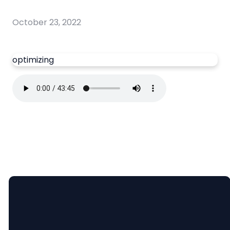
October 23, 2022
optimizing