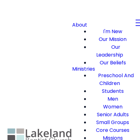
About
I'm New
Our Mission
Our
Leadership
Our Beliefs
Ministries
Preschool And
Children
Students
Men
Women
Senior Adults
Small Groups
Core Courses
Missions