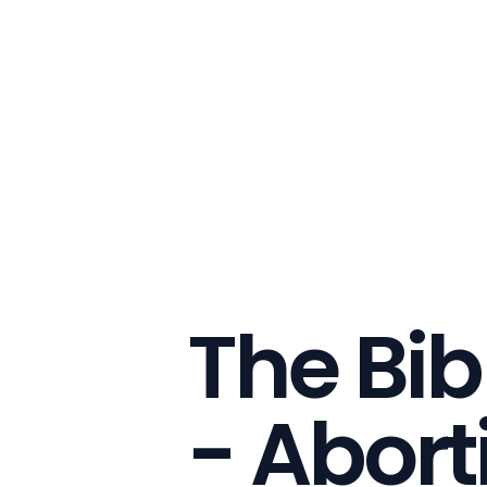
The Bib
- Abort