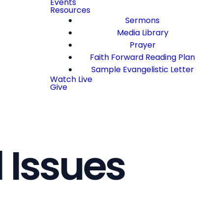
Events
Resources
Sermons
Media Library
Prayer
Faith Forward Reading Plan
Sample Evangelistic Letter
Watch Live
Give
 Issues