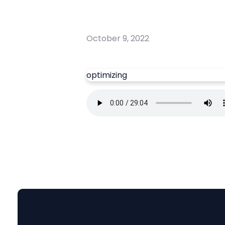
October 9, 2022
optimizing