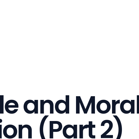
le and Moral
ion (Part 2)