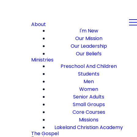
About
I'm New
Our Mission
Our Leadership
Our Beliefs
Ministries
Preschool And Children
Students
Men
Women
Senior Adults
Small Groups
Core Courses
Missions
Lakeland Christian Academy
The Gospel