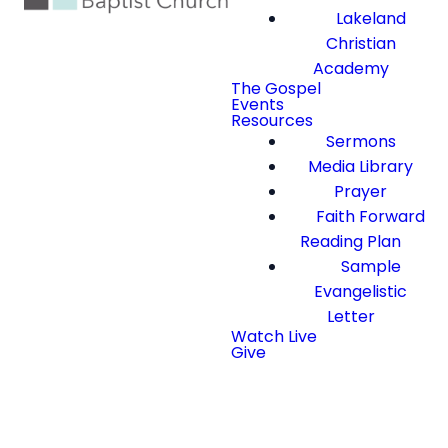
Lakeland
Christian
Academy
The Gospel
Events
Resources
Sermons
Media Library
Prayer
Faith Forward
Reading Plan
Sample
Evangelistic
Letter
Watch Live
Give