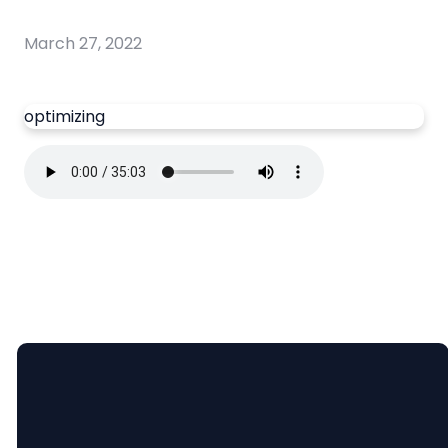
March 27, 2022
optimizing