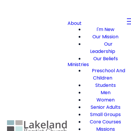
About
I'm New
Our Mission
Our
Leadership
Our Beliefs
Ministries
Preschool And
Children
Students
Men
Women
Senior Adults
Small Groups
Core Courses
Missions