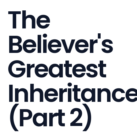
The
Believer's
Greatest
Inheritanc
(Part 2)