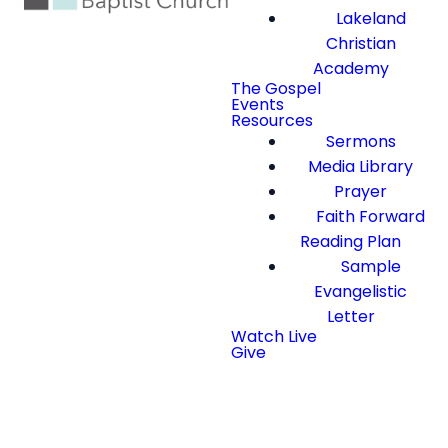
Lakeland
Christian
Academy
The Gospel
Events
Resources
Sermons
Media Library
Prayer
Faith Forward
Reading Plan
Sample
Evangelistic
Letter
Watch Live
Give