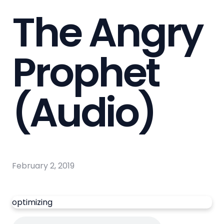
The Angry
Prophet
(Audio)
February 2, 2019
optimizing