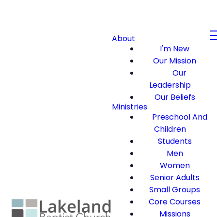
About
I'm New
Our Mission
Our
Leadership
Our Beliefs
Ministries
Preschool And
Children
Students
Men
Women
Senior Adults
Small Groups
Core Courses
Missions