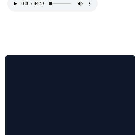
Email
Call
Find
Giving