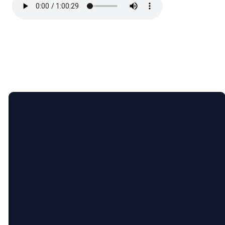
Email
Call
Find
Giving