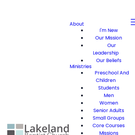
About
I'm New
Our Mission
Our
Leadership
Our Beliefs
Ministries
Preschool And
Children
Students
Men
Women
Senior Adults
Small Groups
Core Courses
Missions