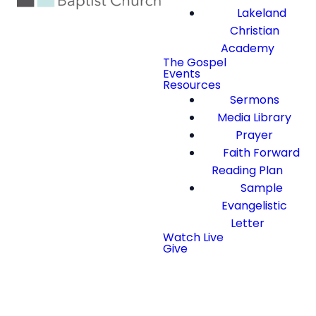
Lakeland
Christian
Academy
The Gospel
Events
Resources
Sermons
Media Library
Prayer
Faith Forward
Reading Plan
Sample
Evangelistic
Letter
Watch Live
Give