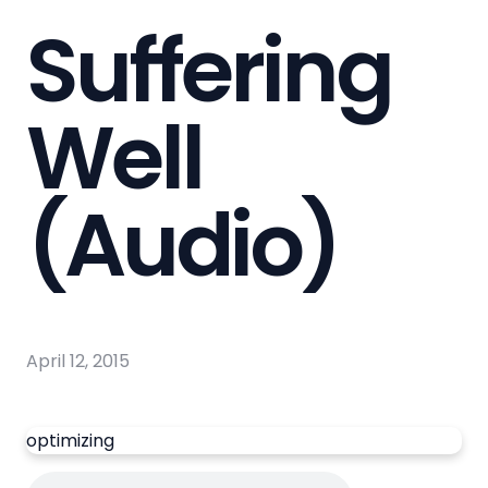
Suffering
Well
(Audio)
April 12, 2015
optimizing