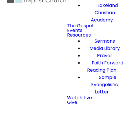
Lakeland
Christian
Academy
The Gospel
Events
Resources
Sermons
Media Library
Prayer
Faith Forward
Reading Plan
Sample
Evangelistic
Letter
Watch Live
Give