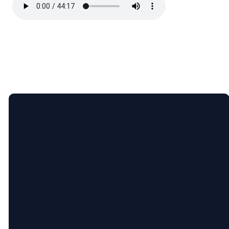
Email
Call
Find
Giving