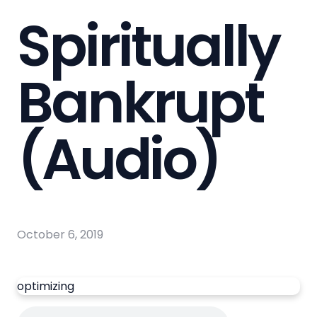
Spiritually
Bankrupt
(Audio)
October 6, 2019
optimizing