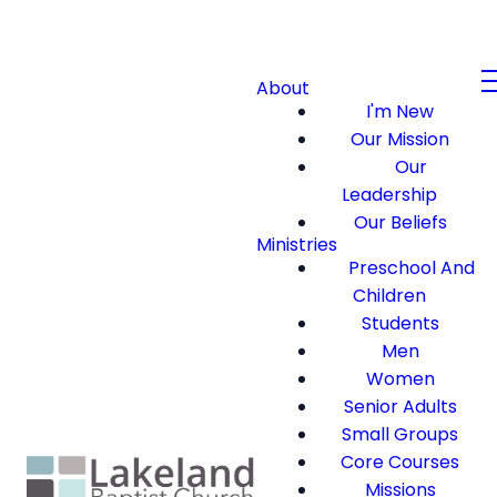
About
I'm New
Our Mission
Our
Leadership
Our Beliefs
Ministries
Preschool And
Children
Students
Men
Women
Senior Adults
Small Groups
Core Courses
Missions